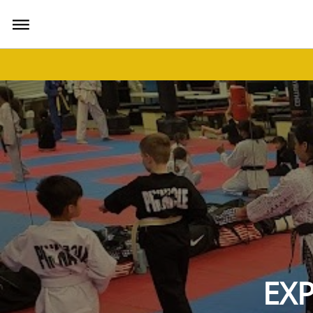
bars
EXP