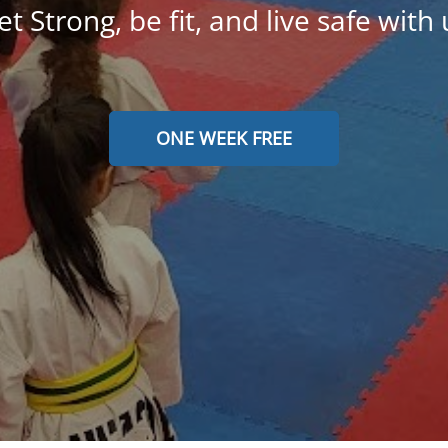
et Strong, be fit, and live safe with 
ONE WEEK FREE