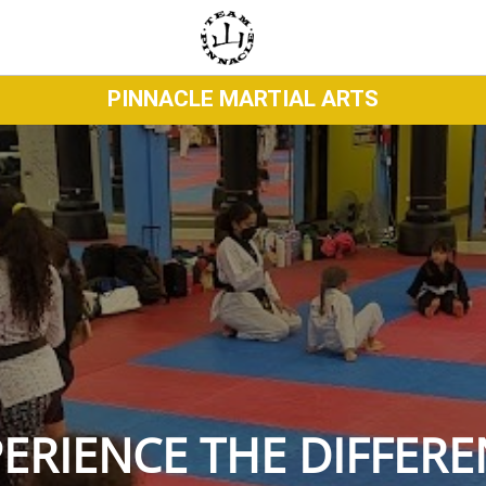
PINNACLE MARTIAL ARTS
ERIENCE THE DIFFER